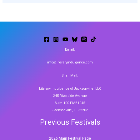
Email:
info@literaryindulgence.com
Snail Mail:
Literary Indulgence of Jacksonville, LLC
245 Riverside Avenue
Suite 100 PMB1045
Jacksonville, FL 32202
Previous Festivals
2026 Main Festival Page