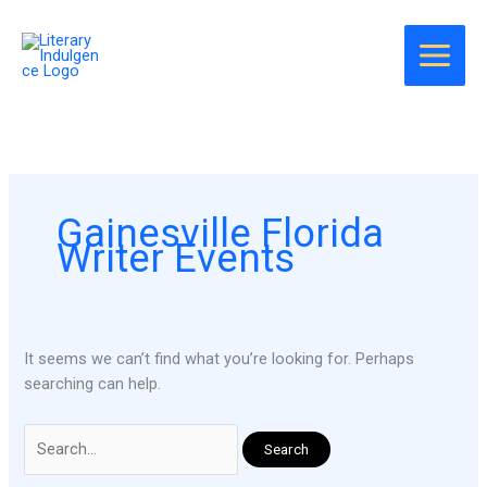
Skip
Search
to
for:
content
Gainesville Florida
Writer Events
It seems we can’t find what you’re looking for. Perhaps
searching can help.